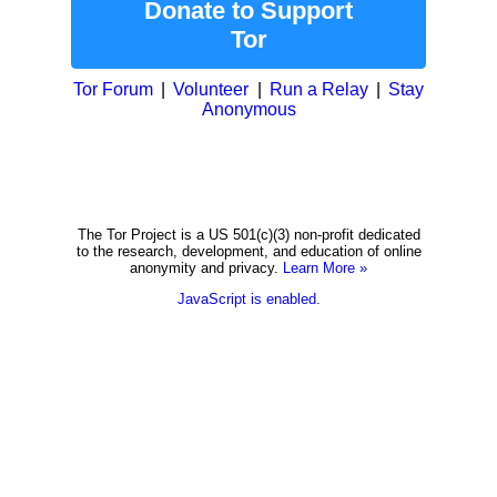
Donate to Support
Tor
Tor Forum
Volunteer
Run a Relay
Stay
Anonymous
The Tor Project is a US 501(c)(3) non-profit dedicated
to the research, development, and education of online
anonymity and privacy.
Learn More »
JavaScript is enabled.