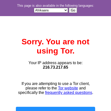
This page is also available in the following languages:
Sorry. You are not
using Tor.
Your IP address appears to be:
216.73.217.65
If you are attempting to use a Tor client,
please refer to the
Tor website
and
specifically the
frequently asked questions
.